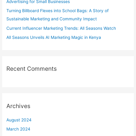
Advertising for Small Businesses
o
Turning Billboard Flexes into School Bags: A Story of
r
Sustainable Marketing and Community Impact
:
Current Influencer Marketing Trends: All Seasons Watch
All Seasons Unveils AI Marketing Magic in Kenya
Recent Comments
Archives
August 2024
March 2024