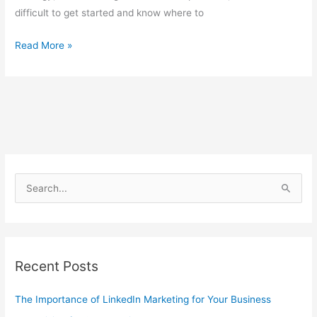
difficult to get started and know where to
Read More »
S
e
a
r
Recent Posts
c
h
The Importance of LinkedIn Marketing for Your Business
f