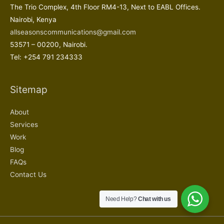
The Trio Complex, 4th Floor RM4-13, Next to EABL Offices.
Nairobi, Kenya
allseasonscommunications@gmail.com
53571 – 00200, Nairobi.
Tel: +254 791 234333
Sitemap
About
Services
Work
Blog
FAQs
Contact Us
Need Help?
Chat with us