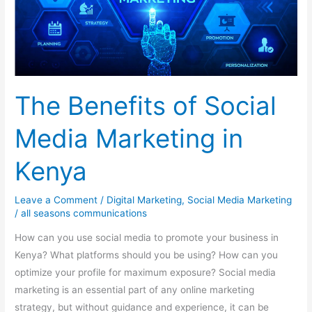
Kenya
The Benefits of Social
Media Marketing in
Kenya
Leave a Comment
/
Digital Marketing
,
Social Media Marketing
/
all seasons communications
How can you use social media to promote your business in
Kenya? What platforms should you be using? How can you
optimize your profile for maximum exposure? Social media
marketing is an essential part of any online marketing
strategy, but without guidance and experience, it can be