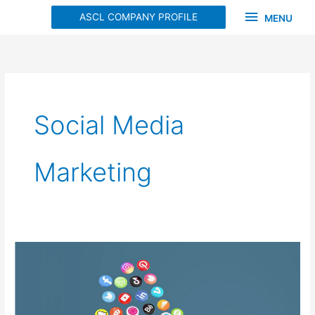
Skip
MENU
ASCL COMPANY PROFILE
MENU
to
content
Social Media
Marketing
Unlocking
the
Power
of