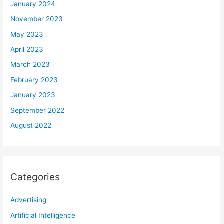
January 2024
November 2023
May 2023
April 2023
March 2023
February 2023
January 2023
September 2022
August 2022
Categories
Advertising
Artificial Intelligence