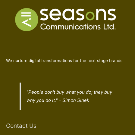
We nurture digital transformations for the next stage brands.
"People don't buy what you do; they buy
why
you do it." – Simon Sinek
Contact Us