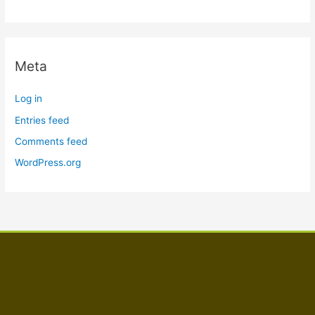
Meta
Log in
Entries feed
Comments feed
WordPress.org