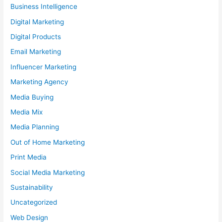
Business Intelligence
Digital Marketing
Digital Products
Email Marketing
Influencer Marketing
Marketing Agency
Media Buying
Media Mix
Media Planning
Out of Home Marketing
Print Media
Social Media Marketing
Sustainability
Uncategorized
Web Design