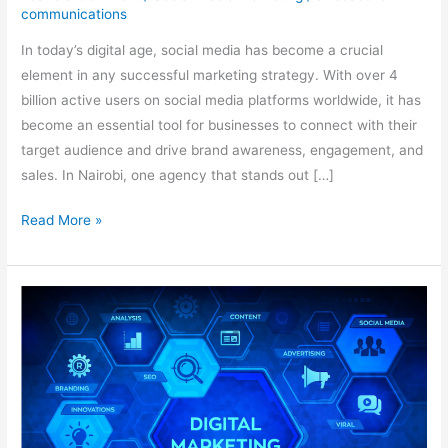
communications
In today’s digital age, social media has become a crucial
element in any successful marketing strategy. With over 4
billion active users on social media platforms worldwide, it has
become an essential tool for businesses to connect with their
target audience and drive brand awareness, engagement, and
sales. In Nairobi, one agency that stands out […]
Read More »
The
Benefits
of
Social
Media
Marketing
in