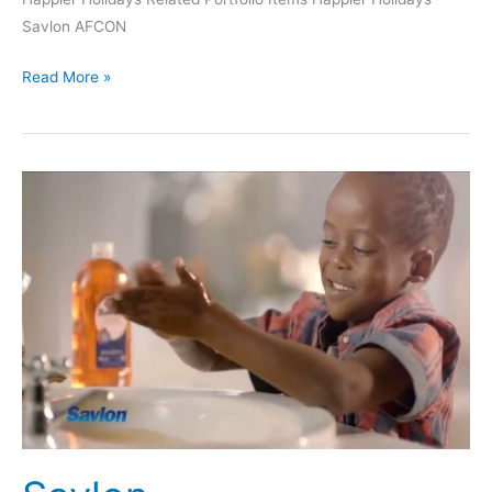
Savlon AFCON
Read More »
Savlon