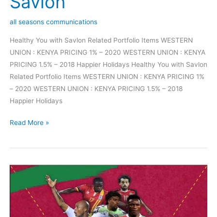
Savlon
all seasons communications
Healthy You with Savlon Related Portfolio Items WESTERN
UNION : KENYA PRICING 1% – 2020 WESTERN UNION : KENYA
PRICING 1.5% – 2018 Happier Holidays Healthy You with Savlon
Related Portfolio Items WESTERN UNION : KENYA PRICING 1%
– 2020 WESTERN UNION : KENYA PRICING 1.5% – 2018
Happier Holidays
Read More »
AFCON