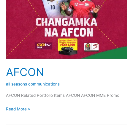
AFCON
all seasons communications
AFCON Related Portfolio Items AFCON AFCON MME Promo
Read More »