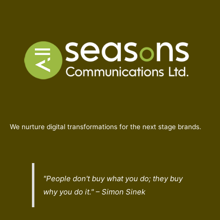
We nurture digital transformations for the next stage brands.
"People don't buy what you do; they buy
why
you do it." – Simon Sinek