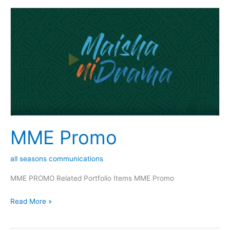
MME
Promo
MME Promo
all seasons communications
MME PROMO Related Portfolio Items MME Promo
Read More »