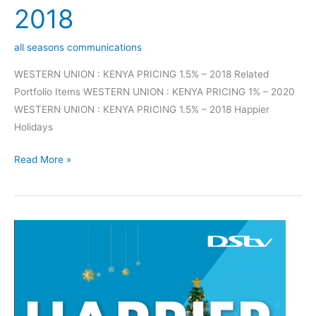
2018
all seasons communications
WESTERN UNION : KENYA PRICING 1.5% – 2018 Related
Portfolio Items WESTERN UNION : KENYA PRICING 1% – 2020
WESTERN UNION : KENYA PRICING 1.5% – 2018 Happier
Holidays
Read More »
Happier
Holidays