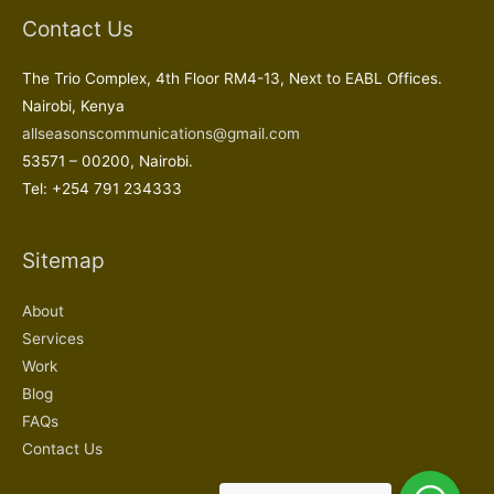
Contact Us
The Trio Complex, 4th Floor RM4-13, Next to EABL Offices.
Nairobi, Kenya
allseasonscommunications@gmail.com
53571 – 00200, Nairobi.
Tel: +254 791 234333
Sitemap
About
Services
Work
Blog
FAQs
Contact Us