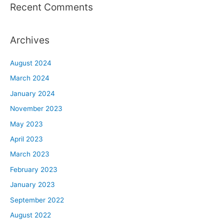
Recent Comments
Archives
August 2024
March 2024
January 2024
November 2023
May 2023
April 2023
March 2023
February 2023
January 2023
September 2022
August 2022