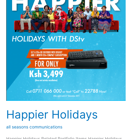
Happier Holidays
all seasons communications
Happier Holidays Related Portfolio Items Happier Holidays