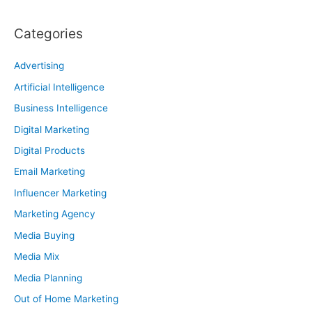
Categories
Advertising
Artificial Intelligence
Business Intelligence
Digital Marketing
Digital Products
Email Marketing
Influencer Marketing
Marketing Agency
Media Buying
Media Mix
Media Planning
Out of Home Marketing