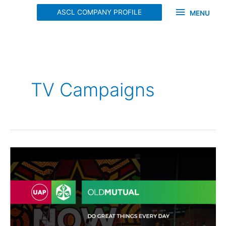
Skip
MENU
ASCL COMPANY PROFILE
MENU
to
content
TV Campaigns
OLD
MUTUAL
TVC