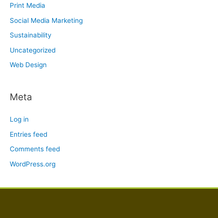
Print Media
Social Media Marketing
Sustainability
Uncategorized
Web Design
Meta
Log in
Entries feed
Comments feed
WordPress.org