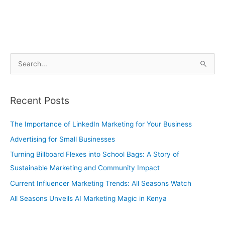
S
e
a
Recent Posts
r
c
The Importance of LinkedIn Marketing for Your Business
h
Advertising for Small Businesses
f
Turning Billboard Flexes into School Bags: A Story of
o
Sustainable Marketing and Community Impact
r
Current Influencer Marketing Trends: All Seasons Watch
:
All Seasons Unveils AI Marketing Magic in Kenya