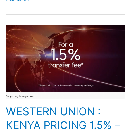
WESTERN
UNION
:
KENYA
PRICING
1.5%
–
2018
WESTERN UNION :
KENYA PRICING 1.5% –