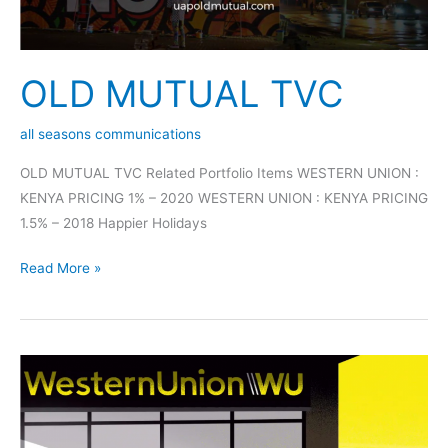
OLD MUTUAL TVC
all seasons communications
OLD MUTUAL TVC Related Portfolio Items WESTERN UNION :
KENYA PRICING 1% – 2020 WESTERN UNION : KENYA PRICING
1.5% – 2018 Happier Holidays
Read More »
WESTERN
UNION
:
KENYA