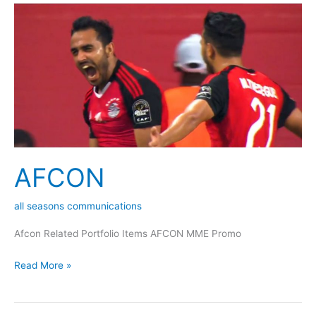
AFCON
AFCON
all seasons communications
Afcon Related Portfolio Items AFCON MME Promo
Read More »