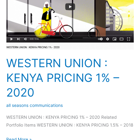
PRICING
1%
–
2020
WESTERN UNION :
KENYA PRICING 1% –
2020
all seasons communications
WESTERN UNION : KENYA PRICING 1% – 2020 Related
Portfolio Items WESTERN UNION : KENYA PRICING 1.5% – 2018
Read More »