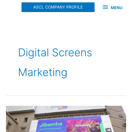
Skip
MENU
ASCL COMPANY PROFILE
MENU
to
content
Digital Screens
Marketing
SPOTIFY
DIGITAL
SCREEN