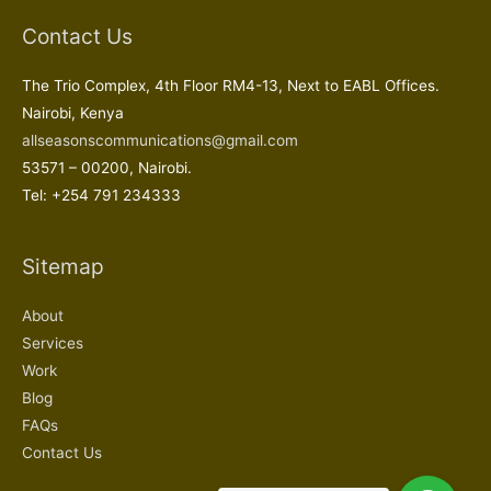
Contact Us
The Trio Complex, 4th Floor RM4-13, Next to EABL Offices.
Nairobi, Kenya
allseasonscommunications@gmail.com
53571 – 00200, Nairobi.
Tel: +254 791 234333
Sitemap
About
Services
Work
Blog
FAQs
Contact Us