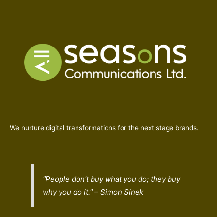
We nurture digital transformations for the next stage brands.
"People don't buy what you do; they buy
why
you do it." – Simon Sinek