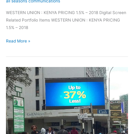
all seasons communications
WESTERN UNION : KENYA PRICING 1.5% – 2018 Digital Screen
Related Portfolio Items WESTERN UNION : KENYA PRICING
1.5% – 2018
Read More »
Digital
Screens
Marketing