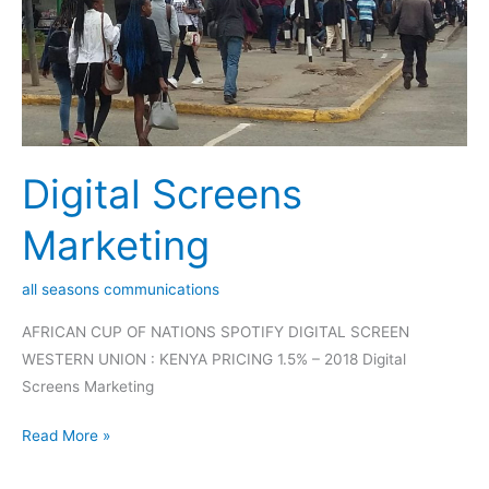
Digital Screens
Marketing
all seasons communications
AFRICAN CUP OF NATIONS SPOTIFY DIGITAL SCREEN
WESTERN UNION : KENYA PRICING 1.5% – 2018 Digital
Screens Marketing
Read More »