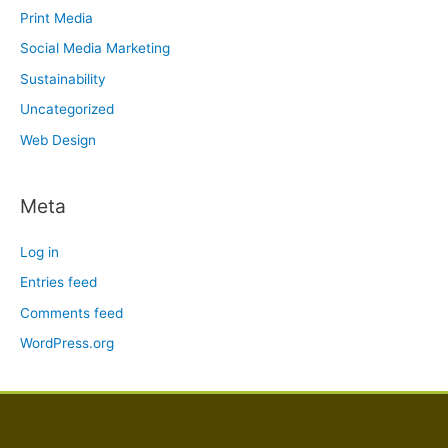
Print Media
Social Media Marketing
Sustainability
Uncategorized
Web Design
Meta
Log in
Entries feed
Comments feed
WordPress.org