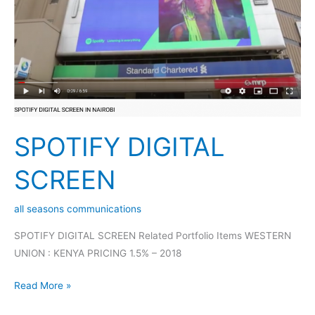
SPOTIFY DIGITAL
SCREEN
all seasons communications
SPOTIFY DIGITAL SCREEN Related Portfolio Items WESTERN
UNION : KENYA PRICING 1.5% – 2018
Read More »