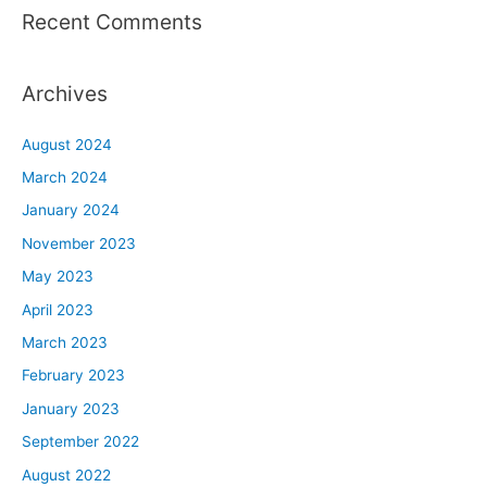
Recent Comments
Archives
August 2024
March 2024
January 2024
November 2023
May 2023
April 2023
March 2023
February 2023
January 2023
September 2022
August 2022