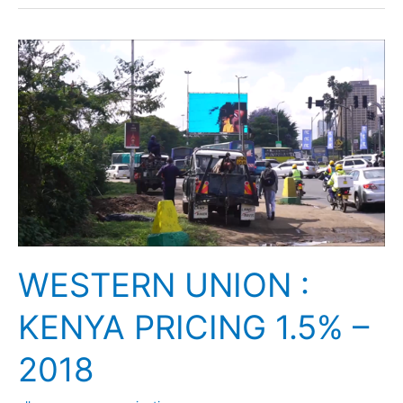
WESTERN
UNION
:
KENYA
PRICING
1.5%
–
2018
WESTERN UNION :
KENYA PRICING 1.5% –
2018