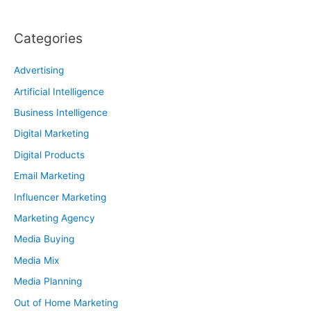
Categories
Advertising
Artificial Intelligence
Business Intelligence
Digital Marketing
Digital Products
Email Marketing
Influencer Marketing
Marketing Agency
Media Buying
Media Mix
Media Planning
Out of Home Marketing