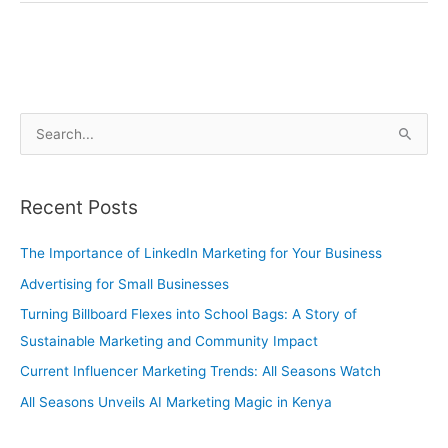
S
e
a
Recent Posts
r
c
The Importance of LinkedIn Marketing for Your Business
h
Advertising for Small Businesses
f
Turning Billboard Flexes into School Bags: A Story of
o
Sustainable Marketing and Community Impact
r
Current Influencer Marketing Trends: All Seasons Watch
:
All Seasons Unveils AI Marketing Magic in Kenya