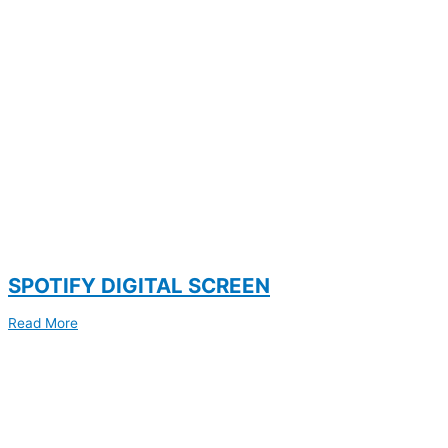
SPOTIFY DIGITAL SCREEN
Read More