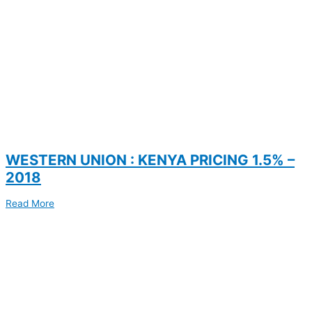
WESTERN UNION : KENYA PRICING 1.5% –
2018
Read More