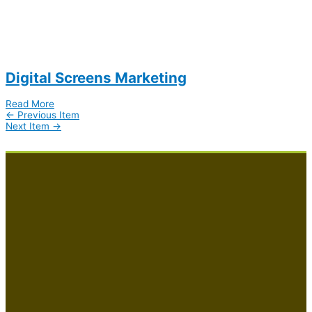
Digital Screens Marketing
Read More
←
Previous Item
Next Item
→