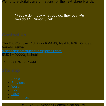
We nurture digital transformations for the next stage brands.
"People don't buy what you do; they buy
why
you do it." – Simon Sinek
Contact Us
The Trio Complex, 4th Floor RM4-13, Next to EABL Offices.
Nairobi, Kenya
allseasonscommunications@gmail.com
53571 – 00200, Nairobi.
Tel: +254 791 234333
Sitemap
About
Services
Work
Blog
FAQs
Contact Us
© 2026 | All Seasons Communication Ltd