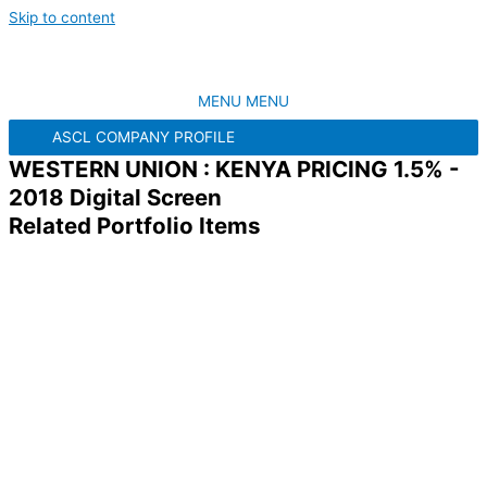
Skip to content
MENU
MENU
ASCL COMPANY PROFILE
WESTERN UNION : KENYA PRICING 1.5% -
2018 Digital Screen
Related Portfolio Items