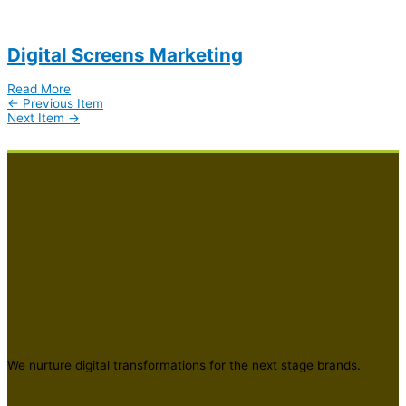
Digital Screens Marketing
Read More
←
Previous Item
Next Item
→
We nurture digital transformations for the next stage brands.