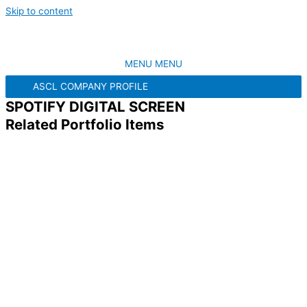
Skip to content
MENU
MENU
ASCL COMPANY PROFILE
SPOTIFY DIGITAL SCREEN
Related Portfolio Items