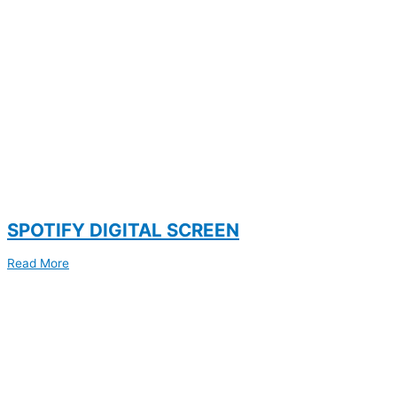
SPOTIFY DIGITAL SCREEN
Read More