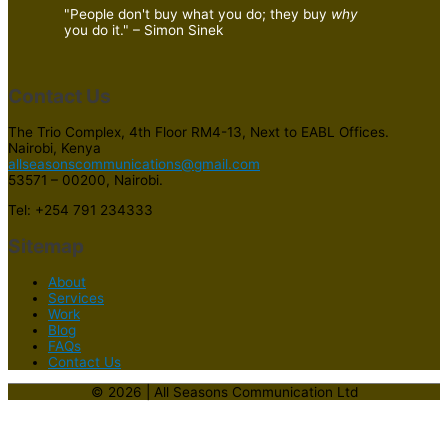
"People don't buy what you do; they buy
why
you do it." – Simon Sinek
Contact Us
The Trio Complex, 4th Floor RM4-13, Next to EABL Offices.
Nairobi, Kenya
allseasonscommunications@gmail.com
53571 – 00200, Nairobi.
Tel: +254 791 234333
Sitemap
About
Services
Work
Blog
FAQs
Contact Us
© 2026 | All Seasons Communication Ltd