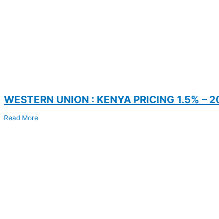
WESTERN UNION : KENYA PRICING 1.5% – 2
Read More