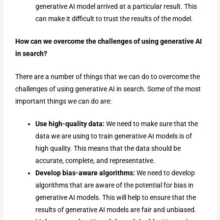
generative AI model arrived at a particular result. This
can make it difficult to trust the results of the model.
How can we overcome the challenges of using generative AI
in search?
There are a number of things that we can do to overcome the
challenges of using generative AI in search. Some of the most
important things we can do are:
Use high-quality data:
We need to make sure that the
data we are using to train generative AI models is of
high quality. This means that the data should be
accurate, complete, and representative.
Develop bias-aware algorithms:
We need to develop
algorithms that are aware of the potential for bias in
generative AI models. This will help to ensure that the
results of generative AI models are fair and unbiased.