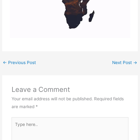
←
Previous Post
Next Post
→
Leave a Comment
Your email address will not be published.
Required fields
are marked
*
Type
here..