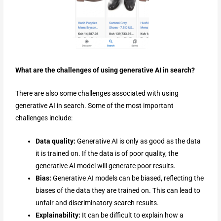
What are the challenges of using generative AI in search?
There are also some challenges associated with using
generative AI in search. Some of the most important
challenges include:
Data quality:
Generative AI is only as good as the data
it is trained on. If the data is of poor quality, the
generative AI model will generate poor results.
Bias:
Generative AI models can be biased, reflecting the
biases of the data they are trained on. This can lead to
unfair and discriminatory search results.
Explainability:
It can be difficult to explain how a