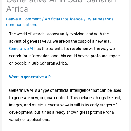
Africa
Leave a Comment
/
Artificial Intelligence
/ By
all seasons
communications
The world of search is constantly evolving, and with the
advent of generative AI, we are on the cusp of a new era.
Generative AI
has the potential to revolutionize the way we
search for information, and this could have a profound impact
on people in Sub-Saharan Africa.
What is generative AI?
Generative AI is a type of artificial intelligence that can be used
to generate new, original content. This includes things like text,
images, and music. Generative AI is still in its early stages of
development, but it has already shown great promise for a
variety of applications.