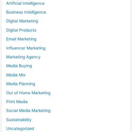
Artificial Intelligence
Business Intelligence
Digital Marketing
Digital Products
Email Marketing
Influencer Marketing
Marketing Agency
Media Buying
Media Mix
Media Planning
Out of Home Marketing
Print Media
Social Media Marketing
Sustainability
Uncategorized