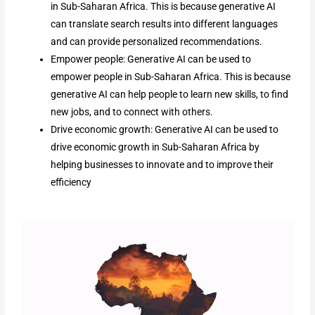
in Sub-Saharan Africa. This is because generative AI
can translate search results into different languages
and can provide personalized recommendations.
Empower people: Generative AI can be used to
empower people in Sub-Saharan Africa. This is because
generative AI can help people to learn new skills, to find
new jobs, and to connect with others.
Drive economic growth: Generative AI can be used to
drive economic growth in Sub-Saharan Africa by
helping businesses to innovate and to improve their
efficiency