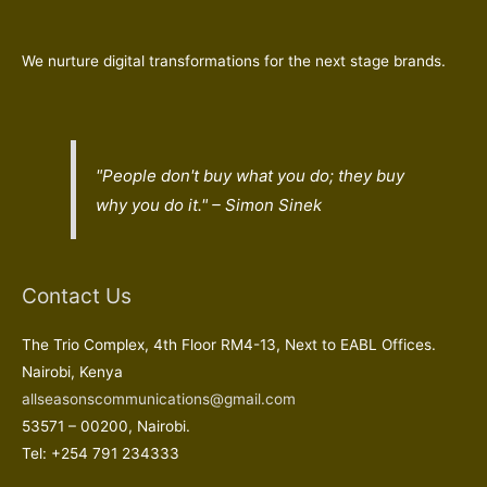
We nurture digital transformations for the next stage brands.
"People don't buy what you do; they buy
why
you do it." – Simon Sinek
Contact Us
The Trio Complex, 4th Floor RM4-13, Next to EABL Offices.
Nairobi, Kenya
allseasonscommunications@gmail.com
53571 – 00200, Nairobi.
Tel: +254 791 234333