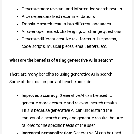
Generate more relevant and informative search results
Provide personalized recommendations
Translate search results into different languages
Answer open ended, challenging, or strange questions
Generate different creative text formats, like poems,
code, scripts, musical pieces, email, letters, etc.
What are the benefits of using generative AI in search?
There are many benefits to using generative AI in search.
Some of the most important benefits include:
Improved accuracy:
Generative AI can be used to
generate more accurate and relevant search results.
This is because generative AI can understand the
context of a search query and generate results that are
tailored to the specific needs of the user.
Increased personalization:
Generative AI can be used