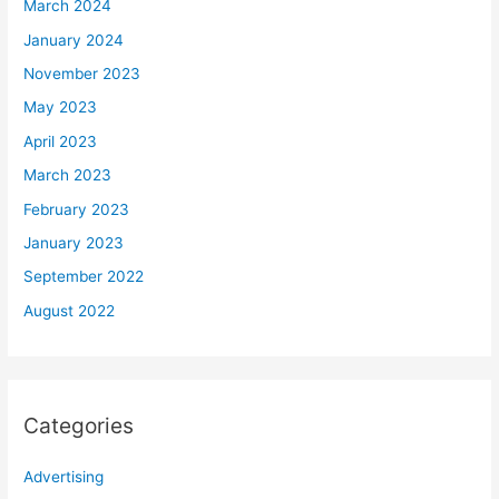
March 2024
January 2024
November 2023
May 2023
April 2023
March 2023
February 2023
January 2023
September 2022
August 2022
Categories
Advertising