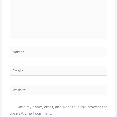
Name*
Email*
Website
Save my name, email, and website in this browser for
the next time I comment.