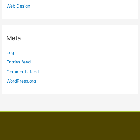
Web Design
Meta
Log in
Entries feed
Comments feed
WordPress.org