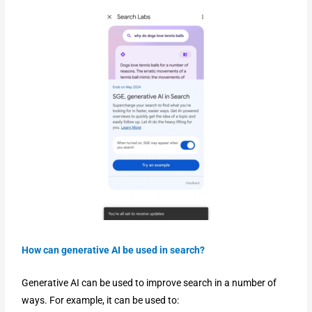
How can generative AI be used in search?
Generative AI can be used to improve search in a number of
ways. For example, it can be used to: