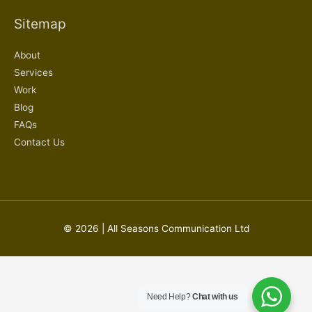
Sitemap
About
Services
Work
Blog
FAQs
Contact Us
© 2026 | All Seasons Communication Ltd
Need Help?
Chat with us