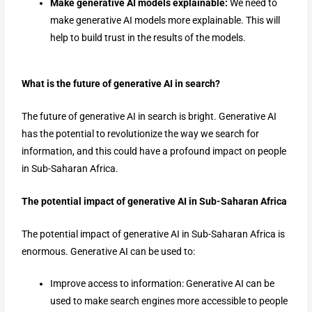
Make generative AI models explainable:
We need to
make generative AI models more explainable. This will
help to build trust in the results of the models.
What is the future of generative AI in search?
The future of generative AI in search is bright. Generative AI
has the potential to revolutionize the way we search for
information, and this could have a profound impact on people
in Sub-Saharan Africa.
The potential impact of generative AI in Sub-Saharan Africa
The potential impact of generative AI in Sub-Saharan Africa is
enormous. Generative AI can be used to:
Improve access to information: Generative AI can be
used to make search engines more accessible to people