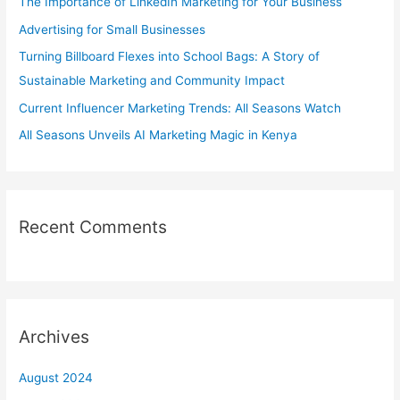
The Importance of LinkedIn Marketing for Your Business
f
Advertising for Small Businesses
o
Turning Billboard Flexes into School Bags: A Story of
r
Sustainable Marketing and Community Impact
:
Current Influencer Marketing Trends: All Seasons Watch
All Seasons Unveils AI Marketing Magic in Kenya
Recent Comments
Archives
August 2024