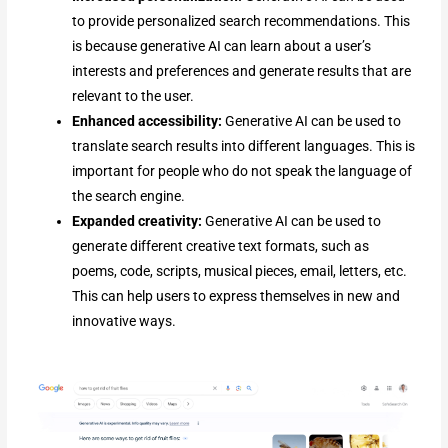
to provide personalized search recommendations. This
is because generative AI can learn about a user’s
interests and preferences and generate results that are
relevant to the user.
Enhanced accessibility:
Generative AI can be used to
translate search results into different languages. This is
important for people who do not speak the language of
the search engine.
Expanded creativity:
Generative AI can be used to
generate different creative text formats, such as
poems, code, scripts, musical pieces, email, letters, etc.
This can help users to express themselves in new and
innovative ways.