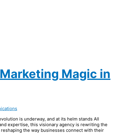
 Marketing Magic in
ications
evolution is underway, and at its helm stands All
d expertise, this visionary agency is rewriting the
e reshaping the way businesses connect with their