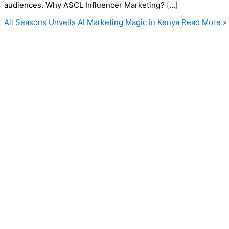
audiences. Why ASCL Influencer Marketing? […]
All Seasons Unveils AI Marketing Magic in Kenya
Read More »