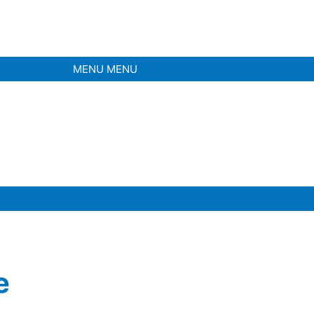
MENU
MENU
e