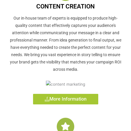
CONTENT CREATION
Our in-house team of experts is equipped to produce high-
quality content that effectively captures your audience's
attention while communicating your message in a clear and
professional manner. From idea generation to final output, we
have everything needed to create the perfect content for your
needs. We bring you vast experience in story telling to ensure
your brand gets the visibility that matches your campaign ROI
across media.
More Information