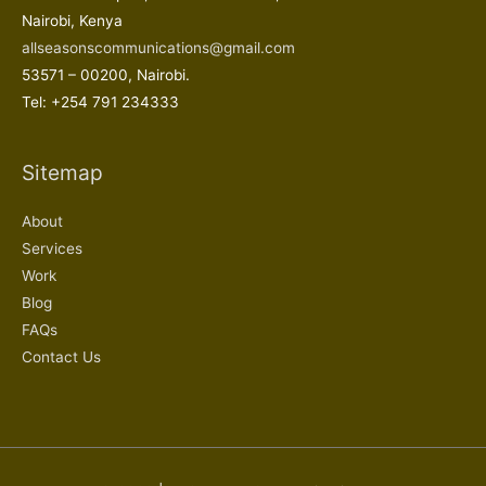
Nairobi, Kenya
allseasonscommunications@gmail.com
53571 – 00200, Nairobi.
Tel: +254 791 234333
Sitemap
About
Services
Work
Blog
FAQs
Contact Us