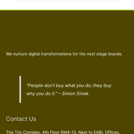
We nurture digital transformations for the next stage brands.
"People don't buy what you do; they buy
why
you do it." – Simon Sinek
Contact Us
The Trio Complex, 4th Floor RM4-13, Next to EABL Offices.