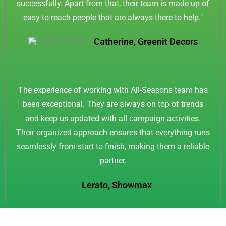
successfully. Apart from that, their team is made up of
easy-to-reach people that are always there to help."
Catherine, Greenit Decors
The experience of working with All-Seasons team has
been exceptional. They are always on top of trends
and keep us updated with all campaign activities.
Their organized approach ensures that everything runs
seamlessly from start to finish, making them a reliable
partner.
Lerato, Showmax