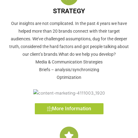
STRATEGY
Our insights are not complicated. In the past 4 years we have
helped more than 20 brands connect with their target
audiences. We’ve challenged assumptions, dug for the deeper
truth, considered the hard factors and got people talking about
our client’s brands.What do we help you develop?
Media & Communication Strategies
Briefs – analysis/synchronizing
Optimization
More Information