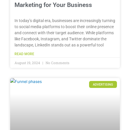
Marketing for Your Business
In today’s digital era, businesses are increasingly turning
to social media platforms to boost their online presence
and connect with their target audience. While platforms
like Facebook, Instagram, and Twitter dominate the
landscape, LinkedIn stands out as a powerful tool
READ MORE
August 19, 2024
No Comments
ADVERTISING