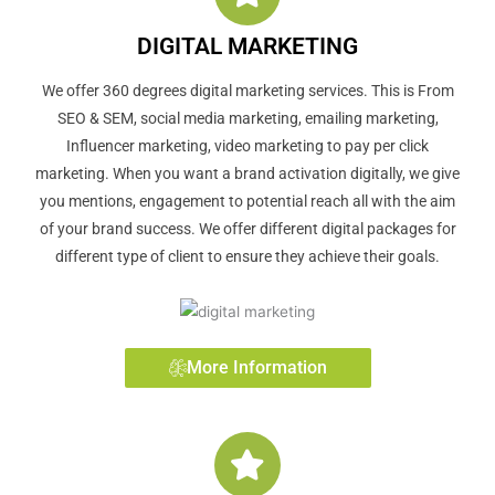
DIGITAL MARKETING
We offer 360 degrees digital marketing services. This is From
SEO & SEM, social media marketing, emailing marketing,
Influencer marketing, video marketing to pay per click
marketing. When you want a brand activation digitally, we give
you mentions, engagement to potential reach all with the aim
of your brand success. We offer different digital packages for
different type of client to ensure they achieve their goals.
More Information