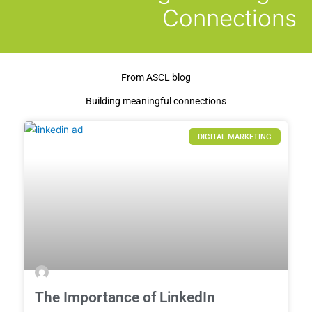
Connections
From ASCL blog
Building meaningful connections
DIGITAL MARKETING
The Importance of LinkedIn