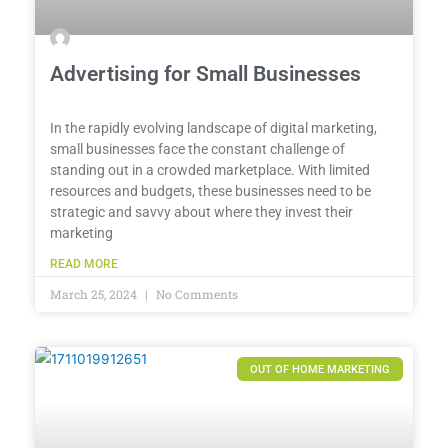
Advertising for Small Businesses
In the rapidly evolving landscape of digital marketing,
small businesses face the constant challenge of
standing out in a crowded marketplace. With limited
resources and budgets, these businesses need to be
strategic and savvy about where they invest their
marketing
READ MORE
March 25, 2024
No Comments
OUT OF HOME MARKETING