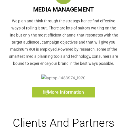
MEDIA MANAGEMENT
We plan and think through the strategy hence find effective
ways of rolling it out. There are lots of suitors waiting on the
line but only the most efficient channel that resonates with the
target audience , campaign objectives and that will give you
maximum ROI is employed.Powered by research, some of the
smartest media planning tools and technology, consumers are
bound to experience your brand in the best ways possible.
More Information
Clients And Partners