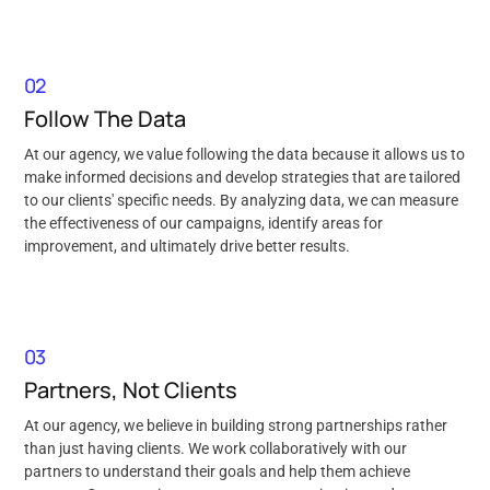
02
Follow The Data
At our agency, we value following the data because it allows us to
make informed decisions and develop strategies that are tailored
to our clients' specific needs. By analyzing data, we can measure
the effectiveness of our campaigns, identify areas for
improvement, and ultimately drive better results.
03
Partners, Not Clients
At our agency, we believe in building strong partnerships rather
than just having clients. We work collaboratively with our
partners to understand their goals and help them achieve