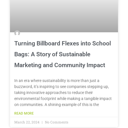
Turning Billboard Flexes into School
Bags: A Story of Sustainable
Marketing and Community Impact
In an era where sustainability is more than just a
buzzword, it’s inspiring to see companies stepping up,
taking innovative approaches to reduce their
environmental footprint while making a tangible impact
on communities. A shining example of this is the
READ MORE
March 22, 2024
No Comments