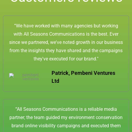
-
m
f
“We have worked with many agencies but working
with All Seasons Communications is the best. Ever
since we partnered, we've noted growth in our business
from the insights they have shared and the campaigns
they've executed for our brand."
Patrick, Pembeni Ventures
Ltd
“All Seasons Communications is a reliable media
partner; the team guided my environment conservation
brand online visibility campaigns and executed them