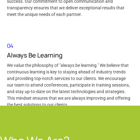
success. Our commitment to open communication and
transparency ensures that we deliver exceptional results that
meet the unique needs of each partner.
04
Always Be Learning
We value the philosophy of "always be learning." We believe that
continuous learning is key to staying ahead of industry trends
and providing top-notch services to our clients. We encourage
our team to attend conferences, participate in training sessions,
and stay up-to-date on the latest technologies and strategies.
This mindset ensures that we are always improving and offering
the best solutions to our clients.