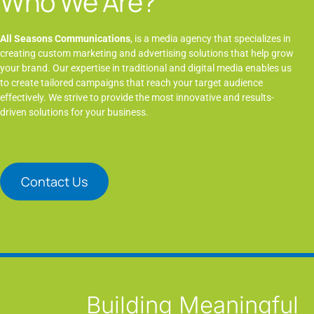
Who We Are?
All Seasons Communications
, is a media agency that specializes in
creating custom marketing and advertising solutions that help grow
your brand. Our expertise in traditional and digital media enables us
to create tailored campaigns that reach your target audience
effectively. We strive to provide the most innovative and results-
driven solutions for your business.
Contact Us
Building Meaningful