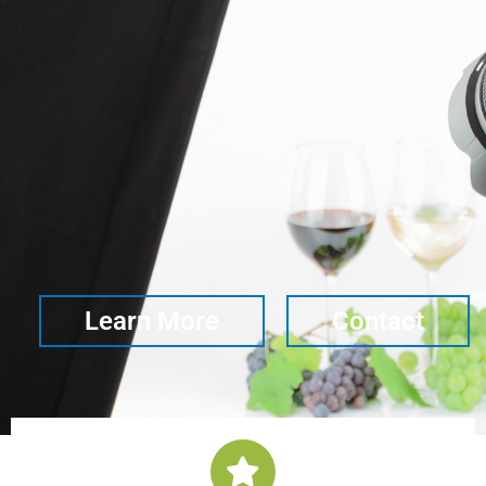
Learn More
Contact