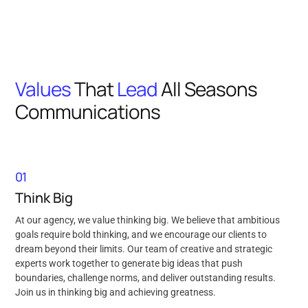
Values
That
Lead
All Seasons
Communications
01
Think Big
At our agency, we value thinking big. We believe that ambitious
goals require bold thinking, and we encourage our clients to
dream beyond their limits. Our team of creative and strategic
experts work together to generate big ideas that push
boundaries, challenge norms, and deliver outstanding results.
Join us in thinking big and achieving greatness.